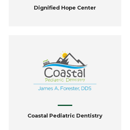
Dignified Hope Center
Coastal Pediatric Dentistry