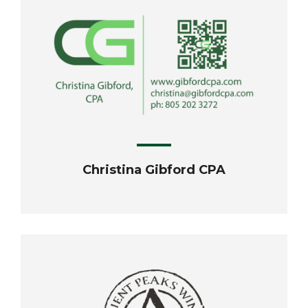
Christina Gibford CPA