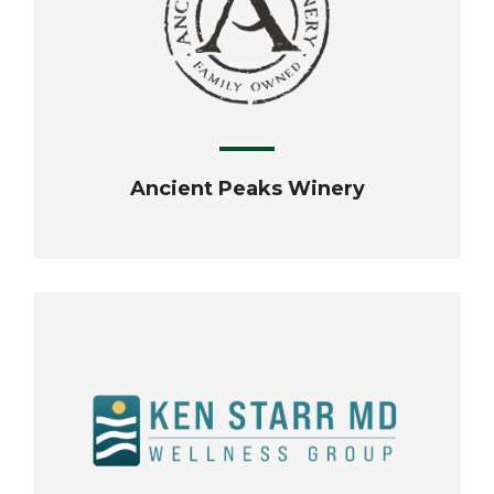
Ancient Peaks Winery