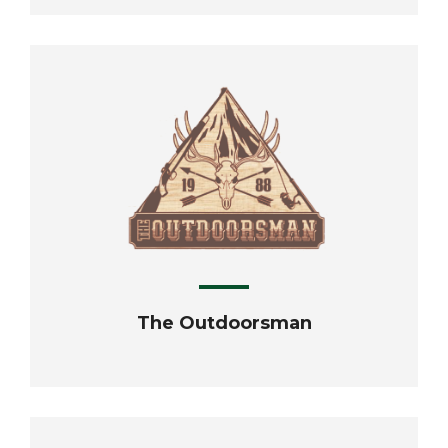
The Outdoorsman