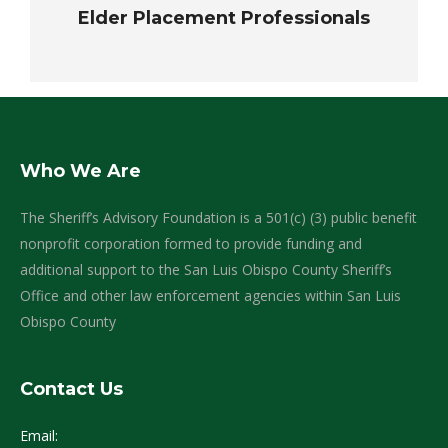
Elder Placement Professionals
Who We Are
The Sheriff’s Advisory Foundation is a 501(c) (3) public benefit
nonprofit corporation formed to provide funding and
additional support to the San Luis Obispo County Sheriff’s
Office and other law enforcement agencies within San Luis
Obispo County
Contact Us
Email: