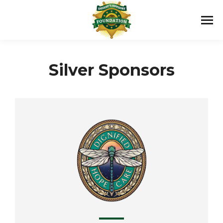
Silver Sponsors