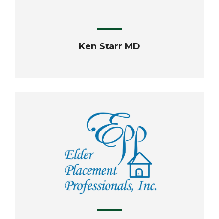
Ken Starr MD