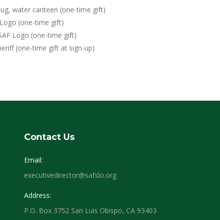
ug, water canteen (one-time gift)
Logo (one-time gift)
SAF Logo (one-time gift)
eriff (one-time gift at sign-up)
Contact Us
Email:
executivedirector@safslo.org
Address:
P.O. Box 3752 San Luis Obispo, CA 93403