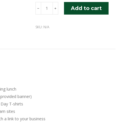
Platinum
Add to cart
﹣
﹢
Sponsorship
quantity
SKU:
N/A
ding lunch
-provided banner)
 Day T-shirts
am sites
 a link to your business