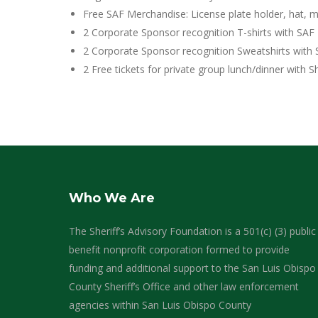
Free SAF Merchandise: License plate holder, hat, m
2 Corporate Sponsor recognition T-shirts with SAF 
2 Corporate Sponsor recognition Sweatshirts with 
2 Free tickets for private group lunch/dinner with Sh
Who We Are
The Sheriff’s Advisory Foundation is a 501(c) (3) public
benefit nonprofit corporation formed to provide
funding and additional support to the San Luis Obispo
County Sheriff’s Office and other law enforcement
agencies within San Luis Obispo County