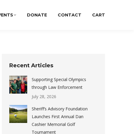
VENTS
DONATE
CONTACT
CART
Recent Articles
Supporting Special Olympics
through Law Enforcement
July 28, 2026
Sheriff’s Advisory Foundation
Launches First Annual Dan
Cashier Memorial Golf
Tournament