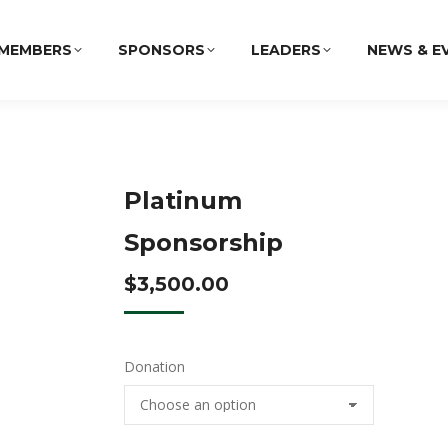
MEMBERS
SPONSORS
LEADERS
NEWS & E
Platinum
Sponsorship
$
3,500.00
Donation