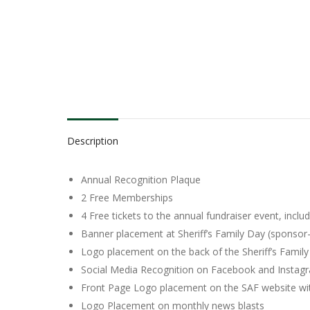
Description
Annual Recognition Plaque
2 Free Memberships
4 Free tickets to the annual fundraiser event, inclu
Banner placement at Sheriff’s Family Day (sponsor
Logo placement on the back of the Sheriff’s Family
Social Media Recognition on Facebook and Instagr
Front Page Logo placement on the SAF website with
Logo Placement on monthly news blasts