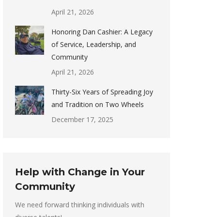
April 21, 2026
Honoring Dan Cashier: A Legacy
of Service, Leadership, and
Community
April 21, 2026
Thirty-Six Years of Spreading Joy
and Tradition on Two Wheels
December 17, 2025
Help with Change in Your
Community
We need forward thinking individuals with