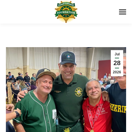
Jul
28
2026