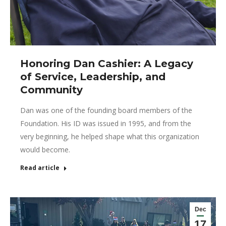
Honoring Dan Cashier: A Legacy
of Service, Leadership, and
Community
Dan was one of the founding board members of the
Foundation. His ID was issued in 1995, and from the
very beginning, he helped shape what this organization
would become.
Read article
Dec
17