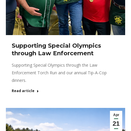
Supporting Special Olympics
through Law Enforcement
Supporting Special Olympics through the Law
Enforcement Torch Run and our annual Tip-A-Cop
dinners.
Read article
Apr
21