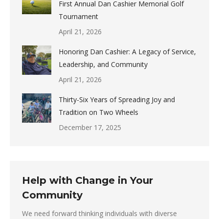
First Annual Dan Cashier Memorial Golf
Tournament
April 21, 2026
Honoring Dan Cashier: A Legacy of Service,
Leadership, and Community
April 21, 2026
Thirty-Six Years of Spreading Joy and
Tradition on Two Wheels
December 17, 2025
Help with Change in Your
Community
We need forward thinking individuals with diverse