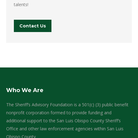
talents!
Contact Us
Who We Are
The Sheriff’s Advisory Foundation is a 501(c) (3) public benefit
nonprofit corporation formed to provide funding and
additional support to the San Luis Obispo County Sheriff’s
Office and other law enforcement agencies within San Luis
Obispo County