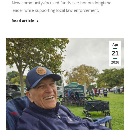
New community-focused fundraiser honors longtime
leader while supporting local law enforcement.
Read article
Apr
21
2026