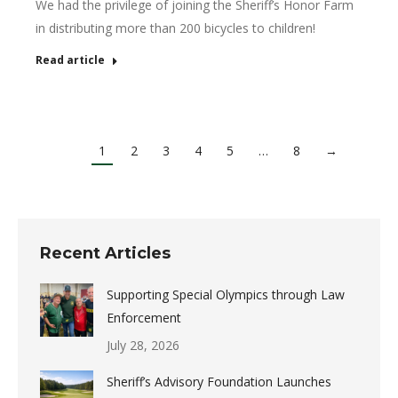
We had the privilege of joining the Sheriff’s Honor Farm
in distributing more than 200 bicycles to children!
Read article
1
2
3
4
5
…
8
→
Recent Articles
Supporting Special Olympics through Law
Enforcement
July 28, 2026
Sheriff’s Advisory Foundation Launches