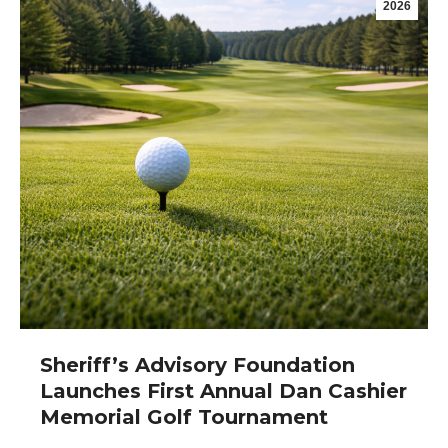
2026
Sheriff’s Advisory Foundation
Launches First Annual Dan Cashier
Memorial Golf Tournament