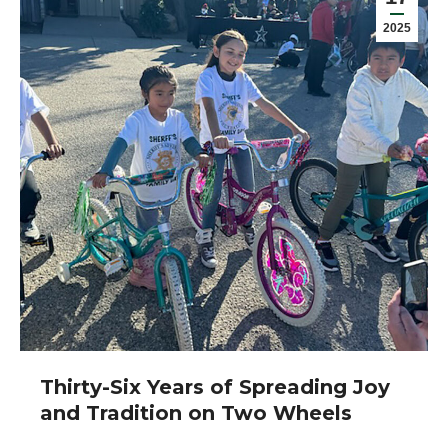
2025
Thirty-Six Years of Spreading Joy
and Tradition on Two Wheels