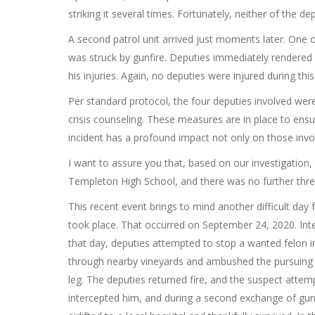
striking it several times. Fortunately, neither of the de
A second patrol unit arrived just moments later. One o
was struck by gunfire. Deputies immediately rendered 
his injuries. Again, no deputies were injured during thi
Per standard protocol, the four deputies involved we
crisis counseling. These measures are in place to ensu
incident has a profound impact not only on those inv
I want to assure you that, based on our investigation,
Templeton High School, and there was no further threa
This recent event brings to mind another difficult da
took place. That occurred on September 24, 2020. Inte
that day, deputies attempted to stop a wanted felon i
through nearby vineyards and ambushed the pursuing de
leg. The deputies returned fire, and the suspect attem
intercepted him, and during a second exchange of gunf