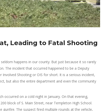
t, Leading to Fatal Shooting
at seldom happens in our county. But just because it so rarely
ion. The incident that occurred happened to be a Deputy
Involved Shooting or OIS for short. It is a serious incident,
pect, but also the entire department and even the community
ch occurred on a cold night in January. On that evening,
1200 block of S. Main Street, near Templeton High School.
e gunfire. The suspect fired multiple rounds at the vehicle,