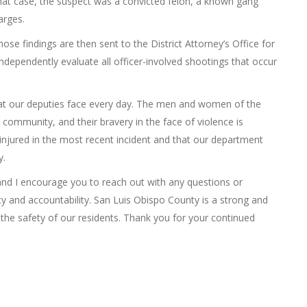
In that case, the suspect was a convicted felon, a known gang
arges.
se findings are then sent to the District Attorney’s Office for
 independently evaluate all officer-involved shootings that occur
hat our deputies face every day. The men and women of the
his community, and their bravery in the face of violence is
njured in the most recent incident and that our department
y.
 and I encourage you to reach out with any questions or
y and accountability. San Luis Obispo County is a strong and
the safety of our residents. Thank you for your continued