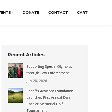
VENTS
DONATE
CONTACT
CART
Recent Articles
Supporting Special Olympics
through Law Enforcement
July 28, 2026
Sheriff’s Advisory Foundation
Launches First Annual Dan
Cashier Memorial Golf
Tournament