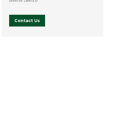
diverse talents!
Contact Us