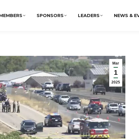
MEMBERS
SPONSORS
LEADERS
NEWS & E
Mar
1
2025