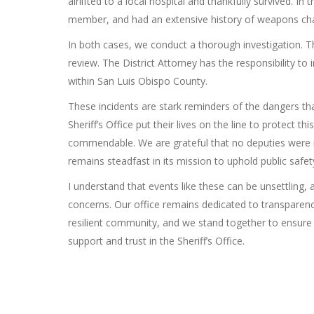
airlifted to a local hospital and thankfully survived. 
member, and had an extensive history of weapons ch
In both cases, we conduct a thorough investigation. Tho
review. The District Attorney has the responsibility to
within San Luis Obispo County.
These incidents are stark reminders of the dangers t
Sheriff’s Office put their lives on the line to protect t
commendable. We are grateful that no deputies were i
remains steadfast in its mission to uphold public safet
I understand that events like these can be unsettling,
concerns. Our office remains dedicated to transparenc
resilient community, and we stand together to ensure 
support and trust in the Sheriff’s Office.