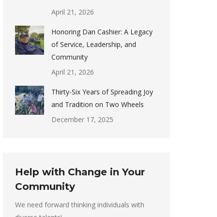
April 21, 2026
Honoring Dan Cashier: A Legacy
of Service, Leadership, and
Community
April 21, 2026
Thirty-Six Years of Spreading Joy
and Tradition on Two Wheels
December 17, 2025
Help with Change in Your
Community
We need forward thinking individuals with