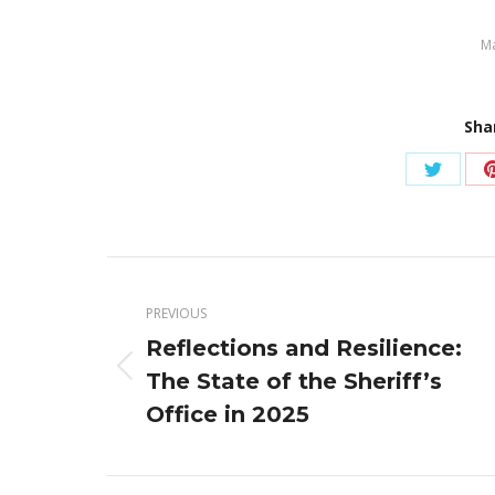
Ma
Sha
Share
on
Twitter
Post
navigation
PREVIOUS
Reflections and Resilience:
Previous
The State of the Sheriff’s
post:
Office in 2025