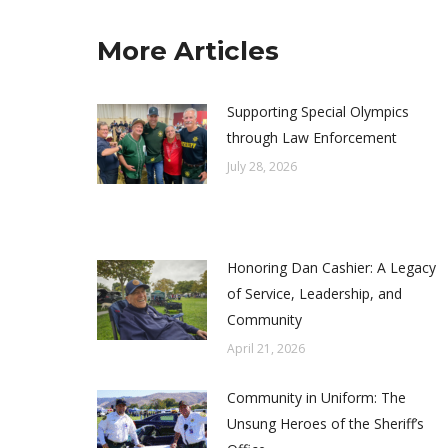
More Articles
Supporting Special Olympics
through Law Enforcement
July 28, 2026
Honoring Dan Cashier: A Legacy
of Service, Leadership, and
Community
April 21, 2026
Community in Uniform: The
Unsung Heroes of the Sheriff’s