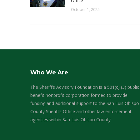
Office
October 1, 2025
Who We Are
The Sheriff’s Advisory Foundation is a 501(c) (3) public
benefit nonprofit corporation formed to provide
funding and additional support to the San Luis Obispo
County Sheriff’s Office and other law enforcement
agencies within San Luis Obispo County