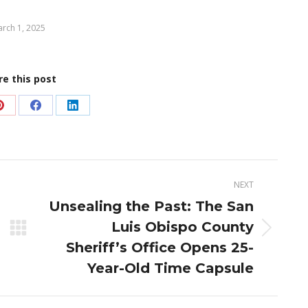
rch 1, 2025
re this post
Share
Share
Share
on
on
on
Pinterest
Facebook
LinkedIn
NEXT
Unsealing the Past: The San
Luis Obispo County
Next
Sheriff’s Office Opens 25-
post:
Year-Old Time Capsule