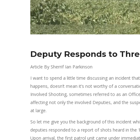
Deputy Responds to Threa
Article By Sherrif Ian Parkinson
I want to spend a little time discussing an incident th
happens, doesn’t mean it’s not worthy of a conversat
Involved Shooting, sometimes referred to as an Officer 
affecting not only the involved Deputies, and the sus
at large.
So let me give you the background of this incident whi
deputies responded to a report of shots heard in the 
Upon arrival, the first patrol unit came under immediat