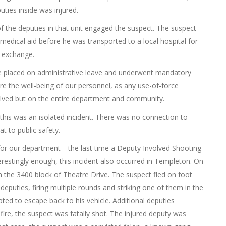
puties inside was injured.
f the deputies in that unit engaged the suspect. The suspect
medical aid before he was transported to a local hospital for
s exchange.
re placed on administrative leave and underwent mandatory
re the well-being of our personnel, as any use-of-force
olved but on the entire department and community.
 this was an isolated incident. There was no connection to
t to public safety.
y for our department—the last time a Deputy Involved Shooting
restingly enough, this incident also occurred in Templeton. On
n the 3400 block of Theatre Drive. The suspect fled on foot
puties, firing multiple rounds and striking one of them in the
pted to escape back to his vehicle. Additional deputies
ire, the suspect was fatally shot. The injured deputy was