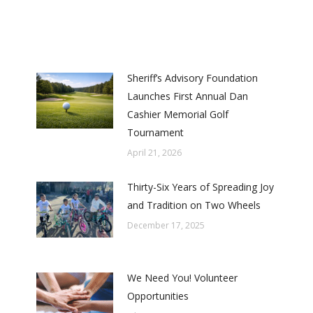
Sheriff’s Advisory Foundation
Launches First Annual Dan
Cashier Memorial Golf
Tournament
April 21, 2026
Thirty-Six Years of Spreading Joy
and Tradition on Two Wheels
December 17, 2025
We Need You! Volunteer
Opportunities