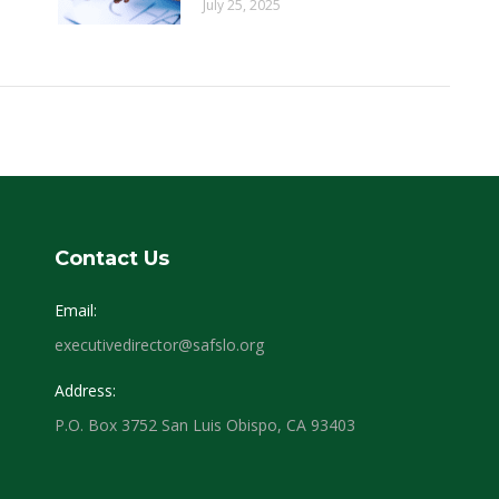
July 25, 2025
Contact Us
Email:
executivedirector@safslo.org
Address:
P.O. Box 3752 San Luis Obispo, CA 93403